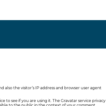
 also the visitor’s IP address and browser user agent
 to see if you are using it. The Gravatar service privacy
visible to the public in the context of your comment.