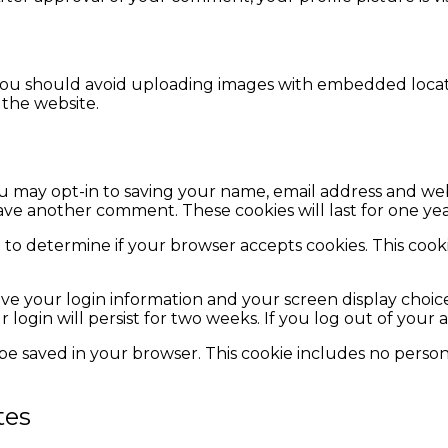
you should avoid uploading images with embedded locatio
the website.
u may opt-in to saving your name, email address and web
eave another comment. These cookies will last for one yea
kie to determine if your browser accepts cookies. This co
ave your login information and your screen display choice
r login will persist for two weeks. If you log out of your
ll be saved in your browser. This cookie includes no person
tes