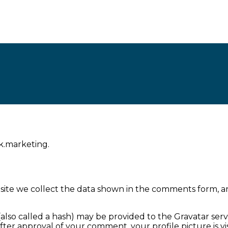
nk.marketing.
ite we collect the data shown in the comments form, and
so called a hash) may be provided to the Gravatar service
. After approval of your comment, your profile picture is 