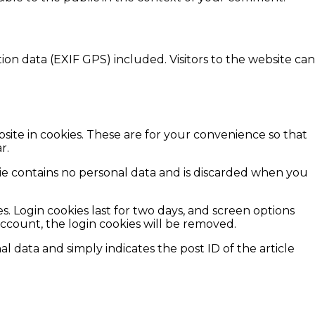
n data (EXIF GPS) included. Visitors to the website can
site in cookies. These are for your convenience so that
r.
okie contains no personal data and is discarded when you
s. Login cookies last for two days, and screen options
 account, the login cookies will be removed.
al data and simply indicates the post ID of the article