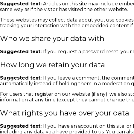
Suggested text:
Articles on this site may include embe
same way as if the visitor has visited the other website.
These websites may collect data about you, use cookies
tracking your interaction with the embedded content if
Who we share your data with
Suggested text:
If you request a password reset, your I
How long we retain your data
Suggested text:
If you leave a comment, the comment 
automatically instead of holding them in a moderation 
For users that register on our website (if any), we also st
information at any time (except they cannot change thei
What rights you have over your data
Suggested text:
If you have an account on this site, o
including any data you have provided to us. You can als