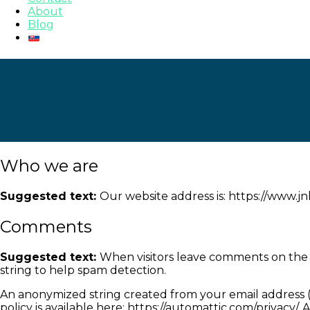
About
Blog
Privacy Policy
Who we are
Suggested text:
Our website address is: https://www.j
Comments
Suggested text:
When visitors leave comments on the s
string to help spam detection.
An anonymized string created from your email address (al
policy is available here: https://automattic.com/privacy/