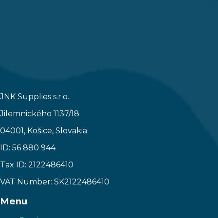
JNK Supplies s.r.o.
Jilemnického 1137/18
04001, Košice, Slovakia
ID: 56 880 944
Tax ID: 2122486410
VAT Number: SK2122486410
Menu