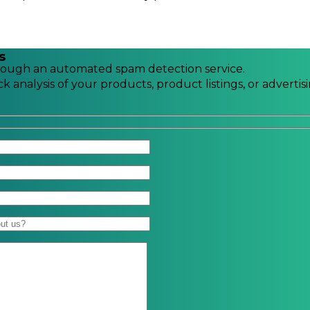
s
ough an automated spam detection service.
k analysis of your products, product listings, or advertis