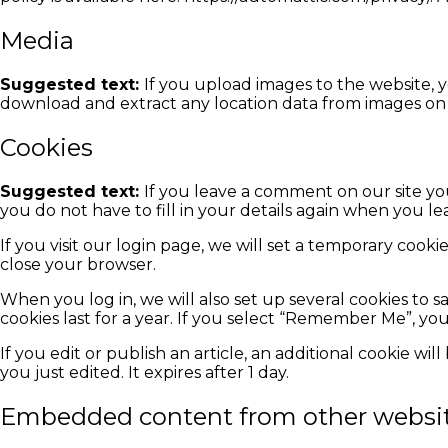
Media
Suggested text:
If you upload images to the website, 
download and extract any location data from images on 
Cookies
Suggested text:
If you leave a comment on our site yo
you do not have to fill in your details again when you l
If you visit our login page, we will set a temporary coo
close your browser.
When you log in, we will also set up several cookies to s
cookies last for a year. If you select “Remember Me”, you
If you edit or publish an article, an additional cookie wi
you just edited. It expires after 1 day.
Embedded content from other websi