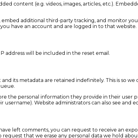
dded content (e.g. videos, images, articles, etc.). Embe
, embed additional third-party tracking, and monitor yo
 you have an account and are logged in to that website.
P address will be included in the reset email.
and its metadata are retained indefinitely. This is so 
queue.
ore the personal information they provide in their user pro
r username). Website administrators can also see and edi
r have left comments, you can request to receive an expo
o request that we erase any personal data we hold about