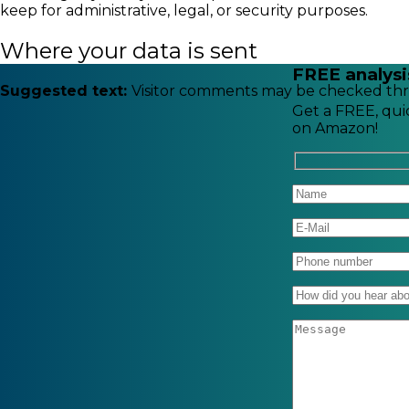
keep for administrative, legal, or security purposes.
Where your data is sent
FREE analysi
Suggested text:
Visitor comments may be checked thr
Get a FREE, quic
on Amazon!