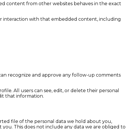
dded content from other websites behaves in the exact
ur interaction with that embedded content, including
we can recognize and approve any follow-up comments
file. All users can see, edit, or delete their personal
t that information.
rted file of the personal data we hold about you,
 you. This does not include any data we are obliged to