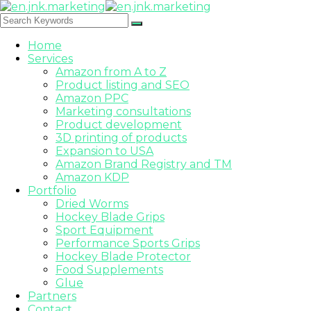
Home
Services
Amazon from A to Z
Product listing and SEO
Amazon PPC
Marketing consultations
Product development
3D printing of products
Expansion to USA
Amazon Brand Registry and TM
Amazon KDP
Portfolio
Dried Worms
Hockey Blade Grips
Sport Equipment
Performance Sports Grips
Hockey Blade Protector
Food Supplements
Glue
Partners
Contact